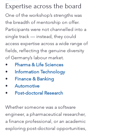
Expertise across the board
One of the workshop’s strengths was 
the breadth of mentorship on offer. 
Participants were not channelled into a 
single track — instead, they could 
access expertise across a wide range of 
fields, reflecting the genuine diversity 
of Germany’s labour market.
•      
Pharma & Life Sciences
•      
Information Technology
•      
Finance & Banking
•      
Automotive
•      
Post-doctoral Research
Whether someone was a software 
engineer, a pharmaceutical researcher, 
a finance professional, or an academic 
exploring post-doctoral opportunities, 