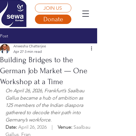
JOIN US
Donate
Post
Anwesha Chatterjee
Apr 27
3 min read
Building Bridges to the
German Job Market — One
Workshop at a Time
On April 26, 2026, Frankfurt’s Saalbau 
Gallus became a hub of ambition as 
125 members of the Indian diaspora 
gathered to decode their path into 
Germany’s workforce.
Date: 
April 26, 2026    |    
Venue: 
Saalbau 
Gallus, Fran