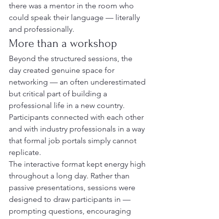
there was a mentor in the room who 
could speak their language — literally 
and professionally.
More than a workshop
Beyond the structured sessions, the 
day created genuine space for 
networking — an often underestimated 
but critical part of building a 
professional life in a new country. 
Participants connected with each other 
and with industry professionals in a way 
that formal job portals simply cannot 
replicate.
The interactive format kept energy high 
throughout a long day. Rather than 
passive presentations, sessions were 
designed to draw participants in — 
prompting questions, encouraging 