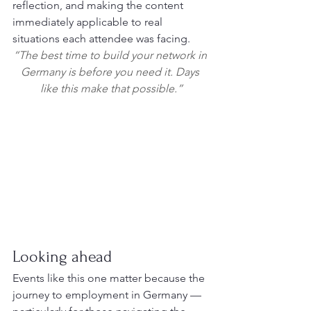
reflection, and making the content 
immediately applicable to real 
situations each attendee was facing.
“The best time to build your network in 
Germany is before you need it. Days 
like this make that possible.”
Looking ahead
Events like this one matter because the 
journey to employment in Germany — 