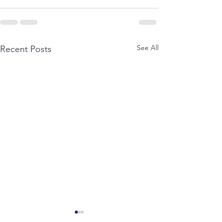
See All
Recent Posts
A Journey to HD Kote: