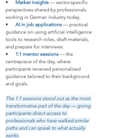
•      
Market insights
 — sector-specific 
perspectives shared by professionals 
working in German industry today.
•      
AI in job applications
 — practical 
guidance on using artificial intelligence 
tools to research roles, draft materials, 
and prepare for interviews.
•      
1:1 mentor sessions
 — the 
centrepiece of the day, where 
participants received personalised 
guidance tailored to their background 
and goals.
The 1:1 sessions stood out as the most 
transformative part of the day — giving 
participants direct access to 
professionals who have walked similar 
paths and can speak to what actually 
works.