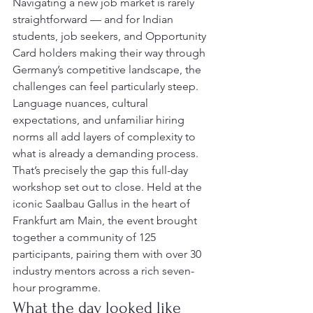
Navigating a new job market is rarely 
straightforward — and for Indian 
students, job seekers, and Opportunity 
Card holders making their way through 
Germany’s competitive landscape, the 
challenges can feel particularly steep. 
Language nuances, cultural 
expectations, and unfamiliar hiring 
norms all add layers of complexity to 
what is already a demanding process.
That’s precisely the gap this full-day 
workshop set out to close. Held at the 
iconic Saalbau Gallus in the heart of 
Frankfurt am Main, the event brought 
together a community of 125 
participants, pairing them with over 30 
industry mentors across a rich seven-
hour programme.
What the day looked like