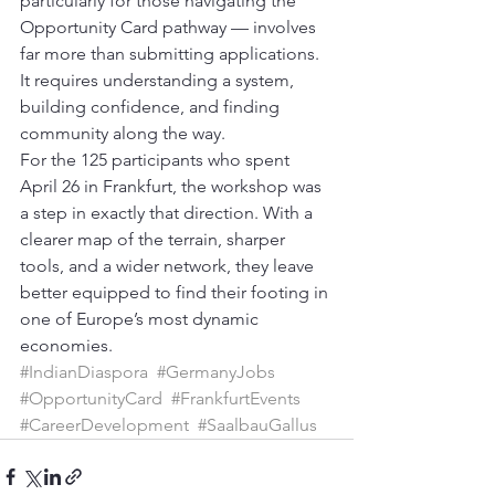
particularly for those navigating the 
Opportunity Card pathway — involves 
far more than submitting applications. 
It requires understanding a system, 
building confidence, and finding 
community along the way.
For the 125 participants who spent 
April 26 in Frankfurt, the workshop was 
a step in exactly that direction. With a 
clearer map of the terrain, sharper 
tools, and a wider network, they leave 
better equipped to find their footing in 
one of Europe’s most dynamic 
economies.
#IndianDiaspora
#GermanyJobs
#OpportunityCard
#FrankfurtEvents
#CareerDevelopment
#SaalbauGallus