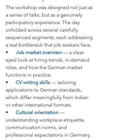
The workshop was designed not just as 
a series of talks, but as a genuinely 
participatory experience. The day 
unfolded across several carefully 
sequenced segments, each addressing 
a real bottleneck that job seekers face.
•      
Job market overview
 — a clear-
eyed look at hiring trends, in-demand 
roles, and how the German market 
functions in practice.
•      
CV writing skills
 — tailoring 
applications to German standards, 
which differ meaningfully from Indian 
or other international formats.
•      
Cultural orientation
 — 
understanding workplace etiquette, 
communication norms, and 
professional expectations in Germany.