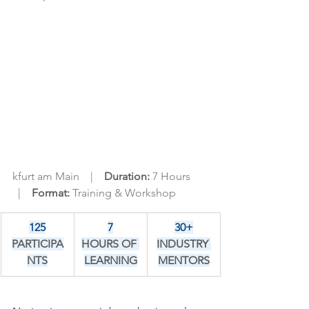
kfurt am Main    |    
Duration: 
7 Hours  
  |    
Format: 
Training & Workshop
125
7
30+
PARTICIPA
HOURS OF 
INDUSTRY 
NTS
LEARNING
MENTORS