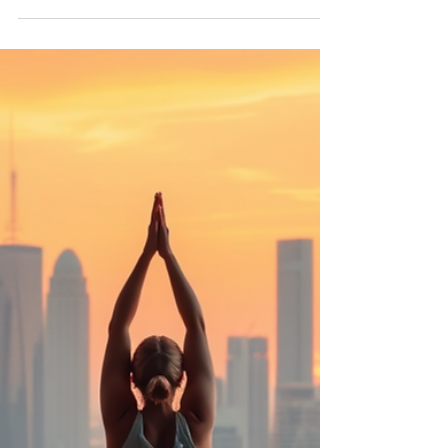
Community and Harmony Autor: Anand Gopalan
Yoga is the journey of the self, through the self, to
the self." — The Bhagavad Gita In a world that
moves faster every day—where screens compete
for our attention and daily responsibilities often
leave little time for ourselves—yoga offers
something simple yet powerful: a moment to
pause, a moment to breathe, and a moment to
reconnect. This ancient pra