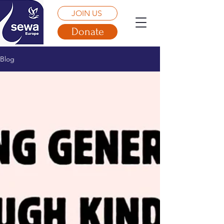
JOIN US
Donate
Blog