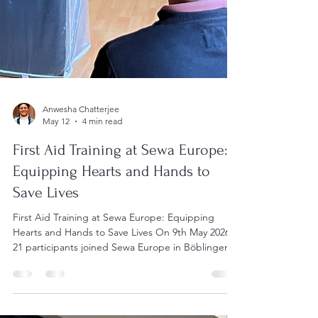
Anwesha Chatterjee
May 12
4 min read
First Aid Training at Sewa Europe: