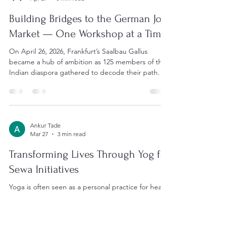
Anwesha Chatterjee
Apr 27
3 min read
Building Bridges to the German Job
Market — One Workshop at a Time
On April 26, 2026, Frankfurt’s Saalbau Gallus
became a hub of ambition as 125 members of the
Indian diaspora gathered to decode their path
into Germany’s workforce. Date: April 26, 2026 |