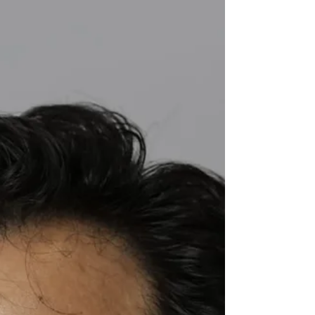
ghats even in daylight, and somewhere past
Sulthan Bathery the character of the land begins
to shift — the Western Ghats folding into the
forest belt that Wayanad shares with Bandipur,
Naga