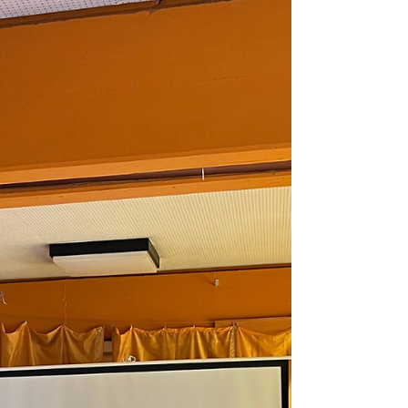
As part of its ongoing commitment to
strengthening communities, promoting
volunteerism, and fostering social cohesion among
immigrant families in Finland, SEWA Europe lead
by Devayani and Isha Kulkarni, organized a
Mother's Day Community Picnic in Tampere on 10
May 2026. The event brought together Indian
women and children living in the region for an
afternoon of celebration, meaningful dialogue,
and community engagement. SEWA Europe
believes that strong communities are built