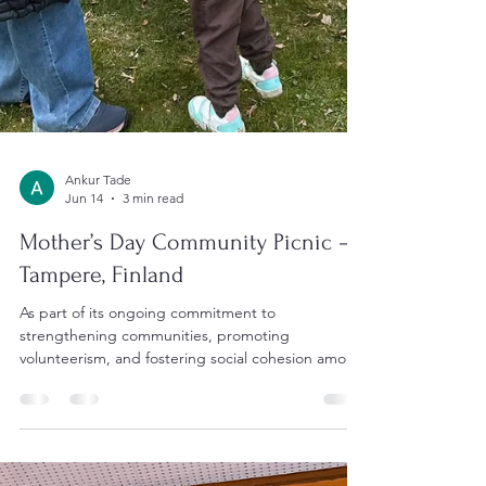
Ankur Tade
Jun 14
3 min read
Mother’s Day Community Picnic –
Tampere, Finland