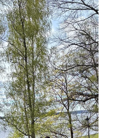
1. Astronomical: Summer Solstice (longest day of
the year). Symbolic significance to realise the
importance of Sun. 2. Spiritual Shift: Transition to
Dakshinayana. First full moon after the solstice -
Shiva became Adiyogi, taught Yoga to his disciples
the Saptarishis. The world celebrating a