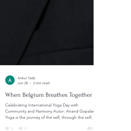
Ankur Tade
Jun 28
2 min read
When Belgium Breathes Together
Celebrating International Yoga Day with