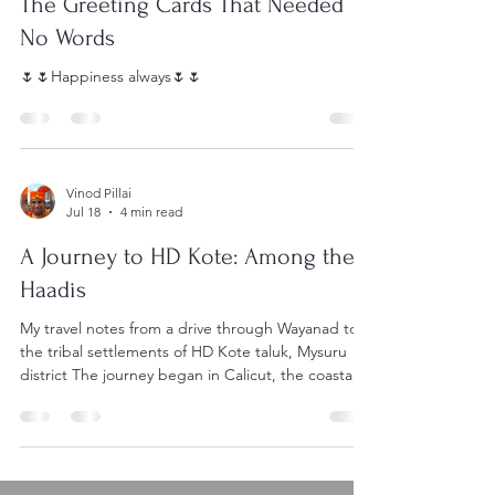
Jul 19
5 min read
The Greeting Cards That Needed
No Words
🌷🌷Happiness always🌷🌷
Vinod Pillai
Jul 18
4 min read
A Journey to HD Kote: Among the
Haadis
My travel notes from a drive through Wayanad to
the tribal settlements of HD Kote taluk, Mysuru
district The journey began in Calicut, the coastal
plains giving way almost immediately to the climb
into Wayanad. The road bends upward through
coffee and pepper estates, mist settling over the