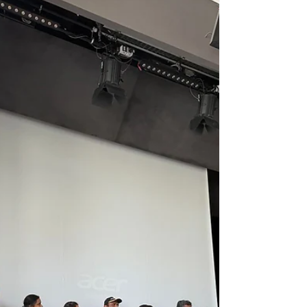
Equipping Hearts and Hands to
Save Lives
First Aid Training at Sewa Europe: Equipping
Hearts and Hands to Save Lives On 9th May 2026,
21 participants joined Sewa Europe in Böblingen,
Stuttgart for a full-day, hands-on First Aid Training
workshop — learning CPR, wound care, choking
relief, and burn treatment from certified trainers.
Here's what happened and why it matters. "The
most important moments in an emergency are the
first few. With the right training, anyone can
become the difference between panic and a
saved