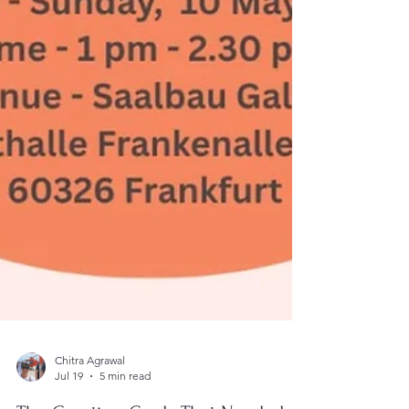
Chitra Agrawal