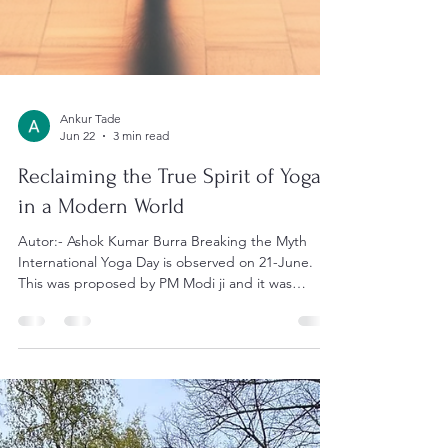
Ankur Tade
Jun 22
3 min read
Reclaiming the True Spirit of Yoga
in a Modern World
Autor:- Ashok Kumar Burra Breaking the Myth
International Yoga Day is observed on 21-June.
This was proposed by PM Modi ji and it was
accepted. It is also intentional. Two things happen: