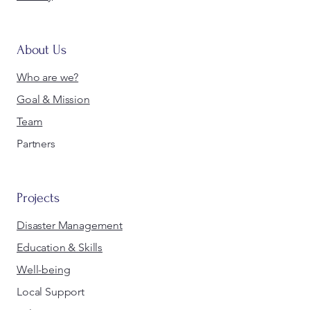
About Us
Who are we?
Goal & Mission
Team
Partners
Projects
Disaster Management
Education & Skills
Well-being
Local Support