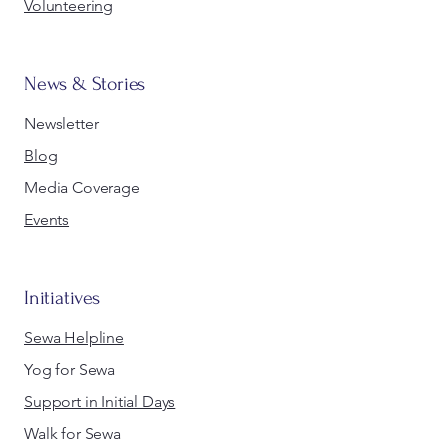
Volunteering
News & Stories
Newsletter
Blog
Media Coverage
Events
Initiatives
Sewa Helpline
Yog for Sewa
Support in Initial Days
Walk for Sewa