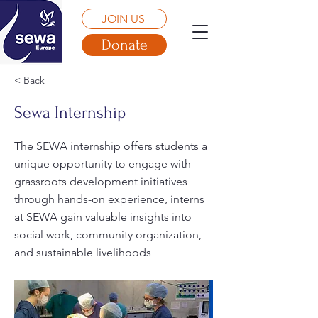
JOIN US
Donate
< Back
Sewa Internship
The SEWA internship offers students a
unique opportunity to engage with
grassroots development initiatives
through hands-on experience, interns
at SEWA gain valuable insights into
social work, community organization,
and sustainable livelihoods