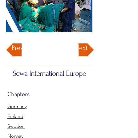
Previous
Next
Sewa International Europe
Chapters
Germany
Finland
Sweden
Norway