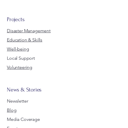
Projects
Disaster Management
Education & Skills
Well-being
Local Support
Volunteering
News & Stories
Newsletter
Blog
Media Coverage