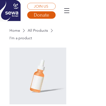
JOIN US
Donate
Home
All Products
I'm a product