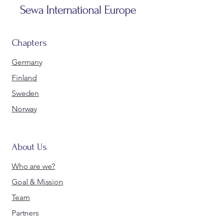
Sewa International Europe
Chapters
Germany
Finland
Sweden
Norway
About Us
Who are we?
Goal & Mission
Team
Partners