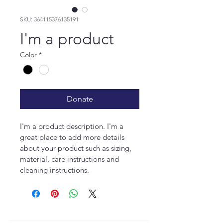
SKU: 364115376135191
I'm a product
Color
*
Donate
I'm a product description. I'm a 
great place to add more details 
about your product such as sizing, 
material, care instructions and 
cleaning instructions.