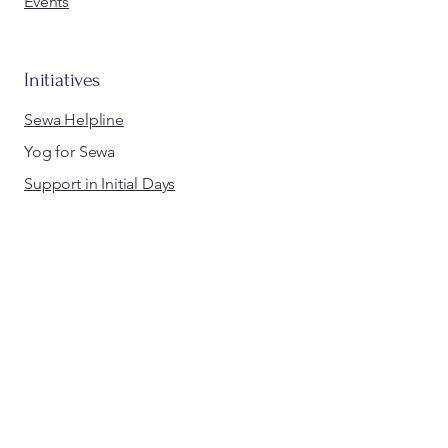
Events
Initiatives
Sewa Helpline
Yog for Sewa
Support in Initial Days
Walk for Sewa
Swim for Sewa
Sewa Diwali
Sewa Day
Holi for Equality
Medics for Sewa
info@sewaeurope.org